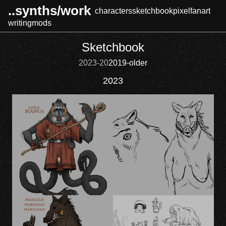
..synths/work
characters
sketchbook
pixel
fanart
writing
mods
Sketchbook
2023-20
2019-older
2023