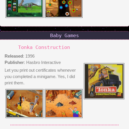
Baby Games
Tonka Construction
Released
: 1996
Publisher
: Hasbro Interactive
Let you print out certificates whenever
you completed a minigame. Yes, I did
print them.