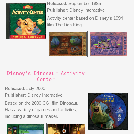
Released
: September 1995
Publisher
: Disney Interactive
Activity center based on Disney's 1994
film The Lion King.
Disney's Dinosaur Activity
Center
Released
: July 2000
Publisher
: Disney Interactive
Based on the 2000 CGI film Dinosaur.
Has a variety of games and activites,
including a dinosaur maker.