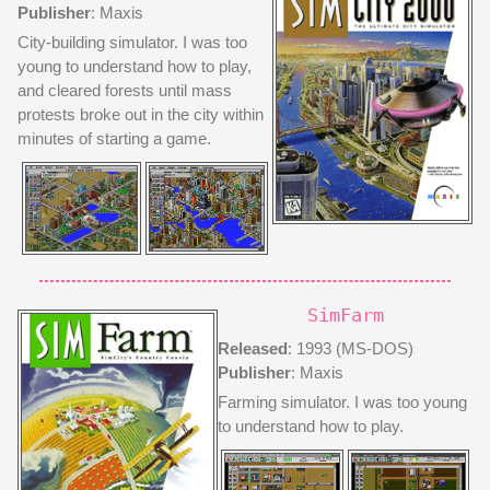
Publisher
: Maxis
City-building simulator. I was too
young to understand how to play,
and cleared forests until mass
protests broke out in the city within
minutes of starting a game.
SimFarm
Released
: 1993 (MS-DOS)
Publisher
: Maxis
Farming simulator. I was too young
to understand how to play.