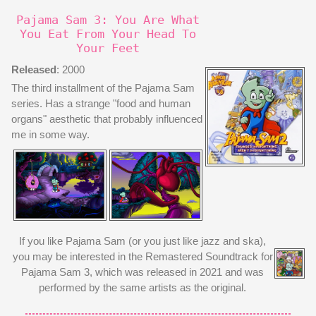
Pajama Sam 3: You Are What
You Eat From Your Head To
Your Feet
Released
: 2000
The third installment of the Pajama Sam
series. Has a strange "food and human
organs" aesthetic that probably influenced
me in some way.
If you like Pajama Sam (or you just like jazz and ska),
you may be interested in the Remastered Soundtrack for
Pajama Sam 3, which was released in 2021 and was
performed by the same artists as the original.