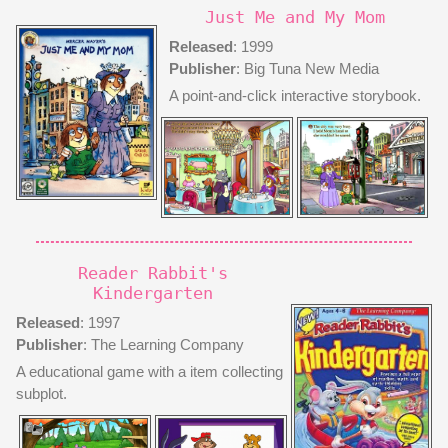
Just Me and My Mom
Released
: 1999
Publisher
: Big Tuna New Media
A point-and-click interactive storybook.
Reader Rabbit's
Kindergarten
Released
: 1997
Publisher
: The Learning Company
A educational game with a item collecting
subplot.