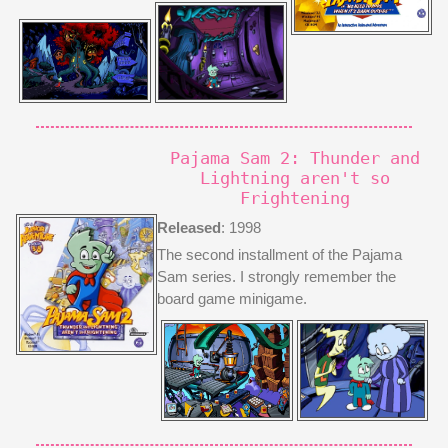
Pajama Sam 2: Thunder and
Lightning aren't so
Frightening
Released
: 1998
The second installment of the Pajama
Sam series. I strongly remember the
board game minigame.