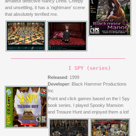
amateur detective Nancy Drew. Creepy
..
and unsettling, it has a 'nightmare' scene
[more]
that absolutely terrified me.
/graphics
/adoption_center
/VHS_player
/links
I SPY (series)
/games
/music
Released
: 1999
/comics
Developer
: Black Hammer Productions
/?????
Inc
Point and click games based on the I Spy
book series. I played Spooky Mansion
and Treaure Hunt and enjoyed them a lot!