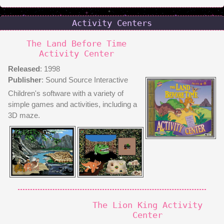
Activity Centers
The Land Before Time
Activity Center
Released
: 1998
Publisher
: Sound Source Interactive
Children's software with a variety of
simple games and activities, including a
3D maze.
The Lion King Activity
Center