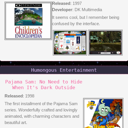
Released
: 1997
Developer
: DK Multimedia
It seems cool, but I remember being
confused by the interface.
Humongous Entertainment
Pajama Sam: No Need to Hide
When It's Dark Outside
Released
: 1998
The first installment of the Pajama Sam
series. Wonderfully crafted and lovingly
animated, with charming characters and
beautiful art.