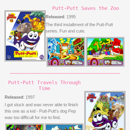
Putt-Putt Saves the Zoo
Released
: 1995
The third installment of the Putt-Putt
series. Fun and cute.
Putt-Putt Travels Through
Time
Released
: 1997
I got stuck and was never able to finish
this one as a kid - Putt-Putt's dog Pep
was too difficult for me to find.