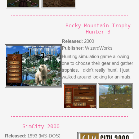
Rocky Mountain Trophy
Hunter 3
Released
: 2000
Publisher
: WizardWorks
Hunting simulation game allowing
one to choose their gear and gather
trophies. I didn't really 'hunt', I just
walked around looking for animals.
SimCity 2000
Released
: 1993 (MS-DOS)