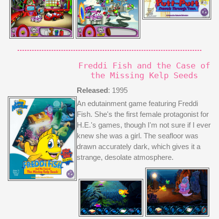
Freddi Fish and the Case of
the Missing Kelp Seeds
Released
: 1995
An edutainment game featuring Freddi
Fish. She's the first female protagonist for
H.E.'s games, though I'm not sure if I ever
knew she was a girl. The seafloor was
drawn accurately dark, which gives it a
strange, desolate atmosphere.