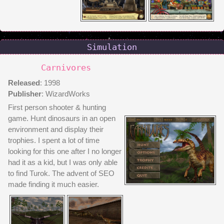
Simulation
Carnivores
Released
: 1998
Publisher
: WizardWorks
First person shooter & hunting
game. Hunt dinosaurs in an open
environment and display their
trophies. I spent a lot of time
looking for this one after I no longer
had it as a kid, but I was only able
to find Turok. The advent of SEO
made finding it much easier.