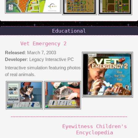
Educational
Vet Emergency 2
Released
: March 7, 2003
Developer
: Legacy Interactive PC
Interactive simulation featuring photos
of real animals.
Eyewitness Children's
Encyclopedia