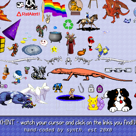
hand-coded by synth. est 20X0